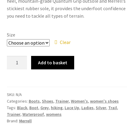
heel, mountain-grade Quantum Grip outsole and Merrell’s
stickiest rubber sole, it provides the underfoot confidence
you need to tackle all types of terrain.
Size
Clear
Merrell
Add to basket
-
Bravada
Mid
WP
SKU:
N/A
J034228
Categories:
Boots
,
Shoes
,
Trainer
,
Women's
,
women's shoes
Aluminium
Tags:
Black
,
Boot
,
Grey
,
hiking
,
Lace Up
,
Ladies
,
Silver
,
Trail
,
Black
Trainer
,
Waterproof
,
womens
Grey
Brand:
Merrell
Ladies