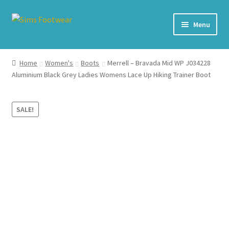
Skip
Skip
Menu
to
to
navigation
content
#436 (no title)
Home
Women's
Boots
Merrell – Bravada Mid WP J034228
Aluminium Black Grey Ladies Womens Lace Up Hiking Trainer Boot
Shop
My account
SALE!
Cart – All Debit/Credit cards accepted – Payment managed
by PayPal
Checkout
Brands
Our Story