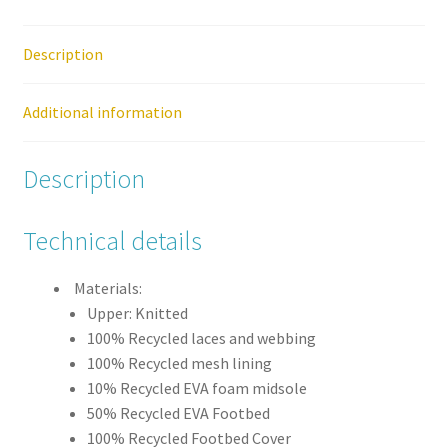
Womens
Lace
Up
Description
Hiking
Trainer
Additional information
Boot
quantity
Description
Technical details
Materials:
Upper: Knitted
100% Recycled laces and webbing
100% Recycled mesh lining
10% Recycled EVA foam midsole
50% Recycled EVA Footbed
100% Recycled Footbed Cover