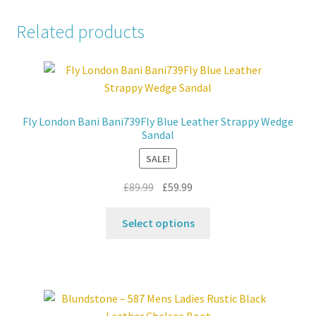
Related products
Fly London Bani Bani739Fly Blue Leather Strappy Wedge
Sandal
SALE!
Original
Current
£
89.99
£
59.99
price
price
This
was:
is:
Select options
product
£89.99.
£59.99.
has
multiple
variants.
The