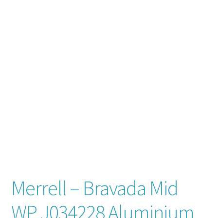
Contact
News
Merrell – Bravada Mid
WP J034228 Aluminium