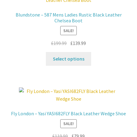
options
may
Blundstone – 587 Mens Ladies Rustic Black Leather
be
Chelsea Boot
chosen
SALE!
on
the
Original
Current
£
199.99
£
139.99
product
price
price
This
page
was:
is:
Select options
product
£199.99.
£139.99.
has
multiple
variants.
The
options
may
Fly London – Yasi YASI682FLY Black Leather Wedge Shoe
be
SALE!
chosen
on
Original
Current
£
119.99
£
79.99