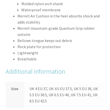
Molded nylon arch shank
Waterproof membrane
Merrell Air Cushion in the heel absorbs shock and
adds stability
Merrell mountain-grade Quantum Grip rubber
outsole
Bellows tongue keeps out debris
Rock plate for protection
Lightweight
Breathable
Additional information
Size
UK 4 EU 37, UK 4.5 EU 37.5, UK 5 EU 38, UK
5.5 EU 38.5, UK 6.5 EU 40, UK 7.5 EU 41, UK
8.5 EU 42.5