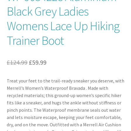
Black Grey Ladies
Womens Lace Up Hiking
Trainer Boot
Original
Current
£
124.99
£
59.99
price
price
Treat your feet to the trail-ready sneaker you deserve, with
was:
is:
Merrell’s Women’s Waterproof Bravada . Made with
£124.99.
£59.99.
recycled materials; this ground-up women’s specific hiker
fits like a sneaker, and hugs the ankle without stiffness or
pinch points. The Waterproof membrane seals out water
and lets moisture escape, keeping your feet comfortable,
dry, and on the move. Outfitted with a Merrell Air Cushion