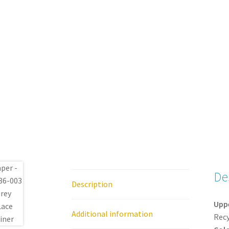
De
Description
Upp
Additional information
Recy