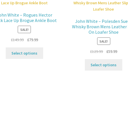
ohn White – Rogues Hector
ck Lace Up Brogue Ankle Boot
John White – Polesden Sue
Whisky Brown Mens Leather 
SALE!
On Loafer Shoe
Original
Current
£
149.99
£
79.99
SALE!
price
price
This
Original
Curren
£
129.99
£
59.99
was:
is:
Select options
product
price
price
£149.99.
£79.99.
Thi
has
was:
is:
Select options
pro
multiple
£129.99.
£59.99
ha
variants.
mul
The
var
options
Th
may
opt
be
ma
chosen
be
on
ch
the
on
product