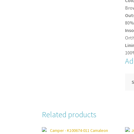
Col
Bro
Out
80% 
Inso
Orth
Lini
100%
Ad
S
Related products