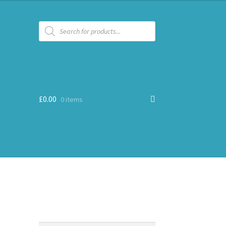
Products
search
£
0.00
0 items