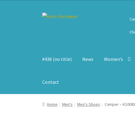
Skip
Skip
Ca
to
to
navigation
content
Ch
#436 (no title)
News
Women’s
Contact
Home
Men's
Men's Shoes
Camper – K10088