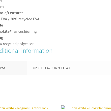
or
wn
sole/Features
EVA / 20% recycled EVA
le
oLite® for cushioning
ng
 recycled polyester
ditional information
ize
UK 8 EU 42, UK 9 EU 43