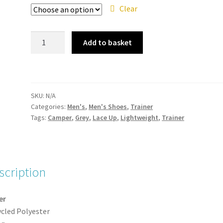
Clear
Camper
Add to basket
-
K100881-
004
Peu
SKU:
N/A
Touring
Categories:
Men's
,
Men's Shoes
,
Trainer
Dark
Tags:
Camper
,
Grey
,
Lace Up
,
Lightweight
,
Trainer
Grey
Mens
Lace
Up
scription
Trainer
quantity
er
cled Polyester