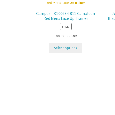
Camper – K100674-011 Camaleon
J
Red Mens Lace Up Trainer
Bla
SALE!
Original
Current
£
99.99
£
79.99
price
price
This
was:
is:
Select options
product
£99.99.
£79.99.
has
multiple
variants.
The
options
may
be
chosen
on
the
product