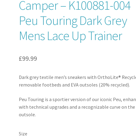
Camper – K100881-004
Peu Touring Dark Grey
Mens Lace Up Trainer
£
99.99
Dark grey textile men’s sneakers with OrthoLite® Recyc
removable footbeds and EVA outsoles (20% recycled).
Peu Touring is a sportier version of our iconic Peu, enha
with technical upgrades and a recognizable curve on the
outsole.
Size