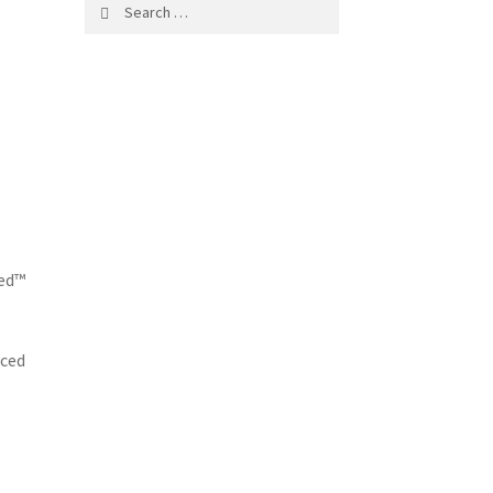
Search
for:
led™
nced