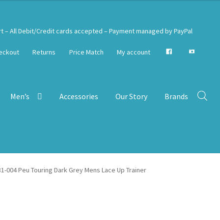
rt – All Debit/Credit cards accepted – Payment managed by PayPal
eckout
Returns
Price Match
My account
Men’s
Accessories
Our Story
Brands
1-004 Peu Touring Dark Grey Mens Lace Up Trainer