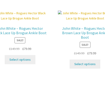
ohn White – Rogues Hector
John White – Rogues Hect
ck Lace Up Brogue Ankle Boot
Brown Lace Up Brogue Ank
Boot
SALE!
SALE!
Original
Current
£
149.99
£
79.99
Original
Curren
£
149.99
£
79.99
price
price
This
price
price
was:
is:
Select options
Thi
product
was:
is:
£149.99.
£79.99.
Select options
pro
has
£149.99.
£79.99
ha
multiple
mul
variants.
var
The
Th
options
opt
may
ma
be
be
chosen