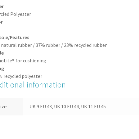
er
cled Polyester
or
y
sole/Features
natural rubber / 37% rubber / 23% recycled rubber
le
oLite® for cushioning
ng
 recycled polyester
ditional information
ize
UK 9 EU 43, UK 10 EU 44, UK 11 EU 45