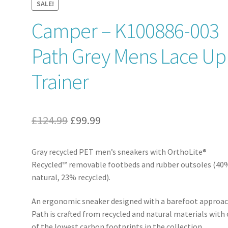
SALE!
Camper – K100886-003
Path Grey Mens Lace Up
Trainer
Original
Current
£
124.99
£
99.99
price
price
Gray recycled PET men’s sneakers with OrthoLite®
was:
is:
Recycled™ removable footbeds and rubber outsoles (40
£124.99.
£99.99.
natural, 23% recycled).
An ergonomic sneaker designed with a barefoot approac
Path is crafted from recycled and natural materials with
of the lowest carbon footprints in the collection.