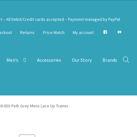
rt – All Debit/Credit cards accepted – Payment managed by PayPal
eckout
Returns
Price Match
My account
Men’s
Accessories
Our Story
Brands
6-003 Path Grey Mens Lace Up Trainer