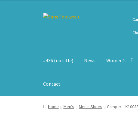
Skip
Skip
Ca
to
to
navigation
content
Ch
#436 (no title)
News
Women’s
Contact
Home
Men's
Men's Shoes
Camper – K10088