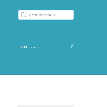
Products
search
£
0.00
0 items