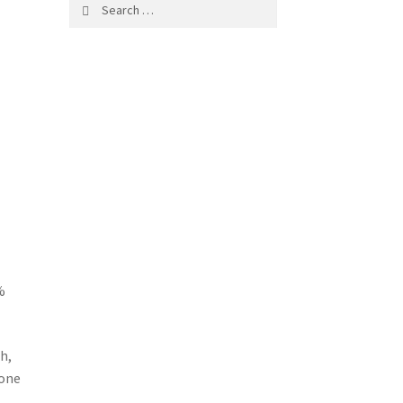
Search
for:
%
h,
 one