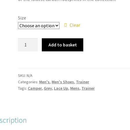
Size
Clear
Camper
Add to basket
-
K100886-
003
Path
SKU:
N/A
Grey
Categories:
Men's
,
Men's Shoes
,
Trainer
Mens
Tags:
Camper
,
Grey
,
Lace Up
,
Mens
,
Trainer
Lace
Up
Trainer
quantity
scription