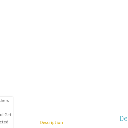
De
Description