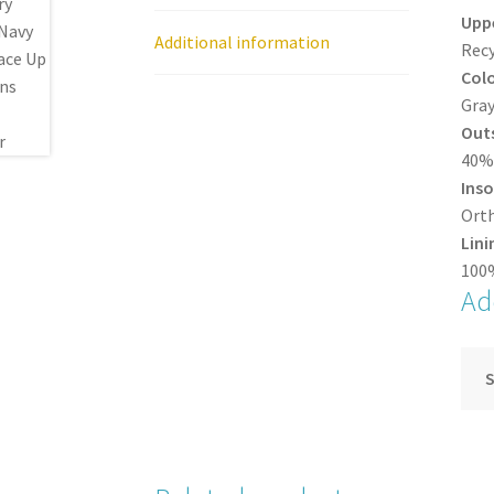
Upp
Additional information
Recy
Col
Gra
Out
40% 
Inso
Orth
Lini
100%
Ad
S