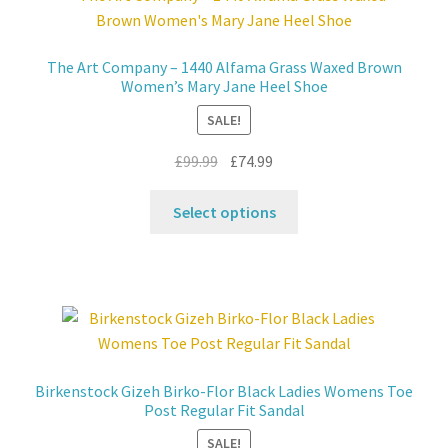
The Art Company – 1440 Alfama Grass Waxed Brown
Women’s Mary Jane Heel Shoe
SALE!
Original
Current
£
99.99
£
74.99
price
price
This
was:
is:
Select options
product
£99.99.
£74.99.
has
multiple
variants.
The
options
may
Birkenstock Gizeh Birko-Flor Black Ladies Womens Toe
be
Post Regular Fit Sandal
chosen
SALE!