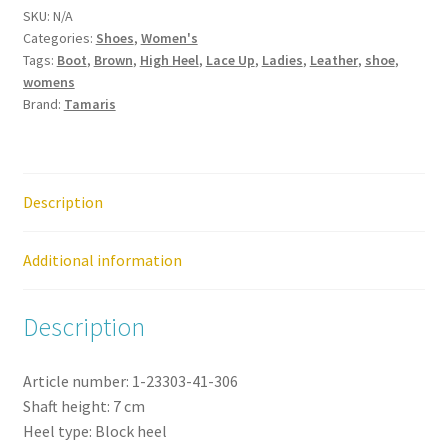
SKU:
N/A
Leather
Categories:
Shoes
,
Women's
Trotteur
Tags:
Boot
,
Brown
,
High Heel
,
Lace Up
,
Ladies
,
Leather
,
shoe
,
Heel
womens
Boot
Brand:
Tamaris
Shoe
quantity
Description
Additional information
Description
Article number:
1-23303-41-
306
Shaft height:
7
cm
Heel type:
Block heel