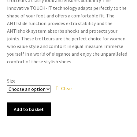
trotteurs a classy look and ensures durability. The
innovative TOUCH-IT technology adapts perfectly to the
shape of your foot and offers a comfortable fit. The
ANTIslide function provides extra stability and the
ANTIshokk system absorbs shocks and protects your
joints. These trotteurs are the perfect choice for women
who value style and comfort in equal measure. Immerse
yourself in a world of elegance and enjoy the unparalleled
comfort of these stylish shoes.
Size
Clear
Tamaris
Add to basket
-
23303-
41
Brandy