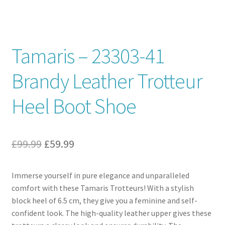
Contact
Tamaris – 23303-41
News
Brandy Leather Trotteur
Heel Boot Shoe
Original
Current
£
99.99
£
59.99
price
price
Immerse yourself in pure elegance and unparalleled
was:
is:
comfort with these Tamaris Trotteurs! With a stylish
£99.99.
£59.99.
block heel of 6.5 cm, they give you a feminine and self-
confident look. The high-quality leather upper gives these