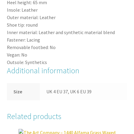
Heel height:
65
mm
Insole:
Leather
Outer material:
Leather
Shoe tip:
round
Inner material:
Leather and synthetic material blend
Fastener:
Lacing
Removable footbed:
No
Vegan:
No
Outsole:
Synthetics
Additional information
Size
UK 4 EU 37, UK 6 EU 39
Related products