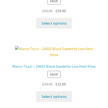
SALE!
Original
Current
£
99.99
£
59.99
price
price
This
was:
is:
Select options
product
£99.99.
£59.99.
has
multiple
variants.
The
options
may
Marco Tozzi – 24415 Black Suedette Low Heel Shoe
be
SALE!
chosen
on
Original
Current
£
39.99
£
32.99
the
price
price
product
This
was:
is:
Select options
page
product
£39.99.
£32.99.
has