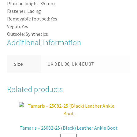
Plateau height:
35
mm
Fastener:
Lacing
Removable footbed:
Yes
Vegan:
Yes
Outsole:
Synthetics
Additional information
Size
UK 3 EU 36, UK 4 EU 37
Related products
Tamaris – 25082-25 (Black) Leather Ankle Boot