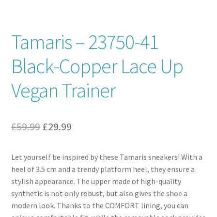
Contact
Tamaris – 23750-41
News
Black-Copper Lace Up
Vegan Trainer
Original
Current
£
59.99
£
29.99
price
price
Let yourself be inspired by these Tamaris sneakers! With a
was:
is:
heel of 3.5 cm and a trendy platform heel, they ensure a
£59.99.
£29.99.
stylish appearance. The upper made of high-quality
synthetic is not only robust, but also gives the shoe a
modern look. Thanks to the COMFORT lining, you can