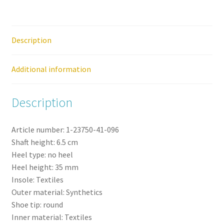
Trainer
quantity
Description
Additional information
Description
Article number:
1-23750-41-
096
Shaft height:
6.5
cm
Heel type:
no heel
Heel height:
35
mm
Insole:
Textiles
Outer material:
Synthetics
Shoe tip:
round
Inner material:
Textiles