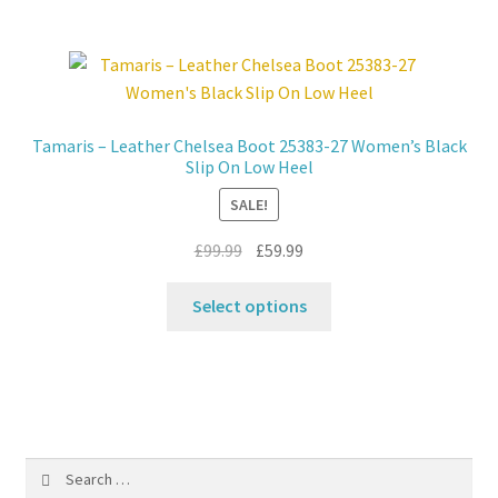
multiple
variants.
The
options
may
Tamaris – Leather Chelsea Boot 25383-27 Women’s Black
be
Slip On Low Heel
chosen
SALE!
on
the
Original
Current
£
99.99
£
59.99
product
price
price
This
page
was:
is:
Select options
product
£99.99.
£59.99.
has
multiple
variants.
The
options
Search
may
for: