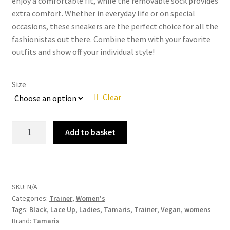
enjoy a comfortable fit, while the removable sock provides
extra comfort. Whether in everyday life or on special
occasions, these sneakers are the perfect choice for all the
fashionistas out there. Combine them with your favorite
outfits and show off your individual style!
Size
Clear
Tamaris
Add to basket
–
23750-
41
Black-
SKU:
N/A
Copper
Categories:
Trainer
,
Women's
Lace
Tags:
Black
,
Lace Up
,
Ladies
,
Tamaris
,
Trainer
,
Vegan
,
womens
Up
Brand:
Tamaris
Vegan